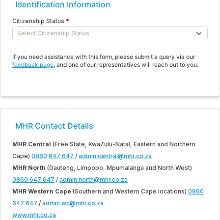
Identification Information
Citizenship Status
If you need assistance with this form, please submit a query via our
feedback page
, and one of our representatives will reach out to you.
MHR Contact Details
MHR Central
(Free State, KwaZulu-Natal, Eastern and Northern
Cape)
0860 647 647
/
admin.central@mhr.co.za
MHR North
(Gauteng, Limpopo, Mpumalanga and North West)
0860 647 647
/
admin.north@mhr.co.za
MHR Western Cape
(Southern and Western Cape locations)
0860
647 647
/
admin.wc@mhr.co.za
www.mhr.co.za