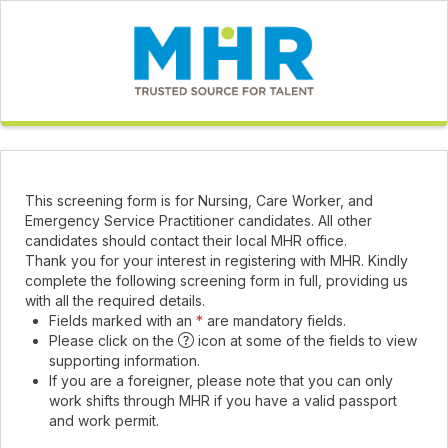
This screening form is for Nursing, Care Worker, and
Emergency Service Practitioner candidates. All other
candidates should contact their local MHR office.
Thank you for your interest in registering with MHR. Kindly
complete the following screening form in full, providing us
with all the required details.
Fields marked with an
*
are mandatory fields.
Please click on the
icon at some of the fields to view
supporting information.
If you are a foreigner, please note that you can only
work shifts through MHR if you have a valid passport
and work permit.